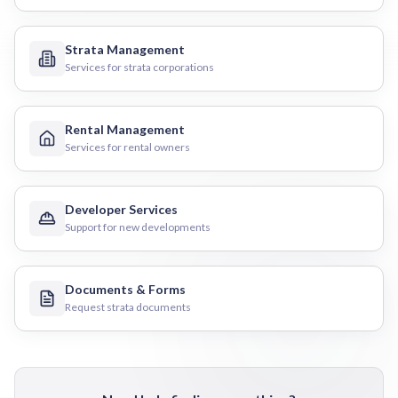
Strata Management
Services for strata corporations
Rental Management
Services for rental owners
Developer Services
Support for new developments
Documents & Forms
Request strata documents