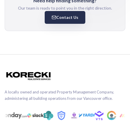
Need help finding something?
Our team is ready to point you in the right direction.
Contact Us
A locally owned and operated Property Management Company,
administering all building operations from our Vancouver office.