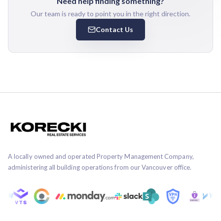
Need help finding something?
Our team is ready to point you in the right direction.
Contact Us
A locally owned and operated Property Management Company,
administering all building operations from our Vancouver office.