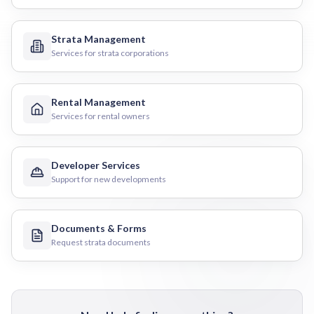
Strata Management
Services for strata corporations
Rental Management
Services for rental owners
Developer Services
Support for new developments
Documents & Forms
Request strata documents