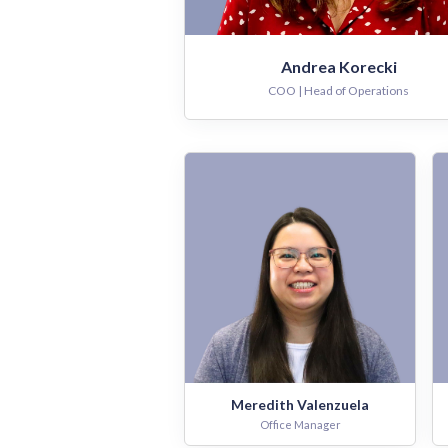
Andrea Korecki
COO | Head of Operations
Meredith Valenzuela
Office Manager