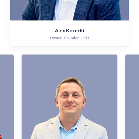
Alex Korecki
Owner | Founder | CEO