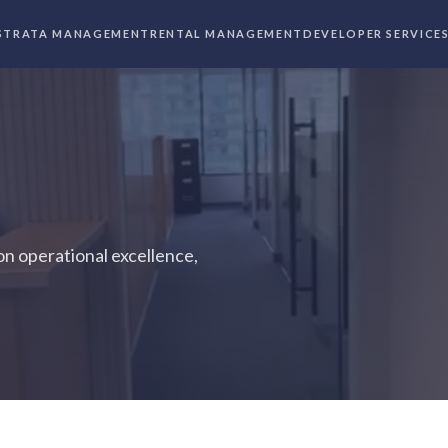
STRATA MANAGEMENT
RENTAL MANAGEMENT
DEVELOPER SERVICE
n operational excellence,