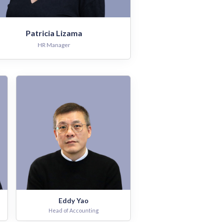
Patricia Lizama
HR Manager
Eddy Yao
Head of Accounting