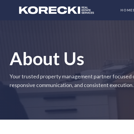
HOME
About Us
Your trusted property management partner focused o
responsive communication, and consistent execution.