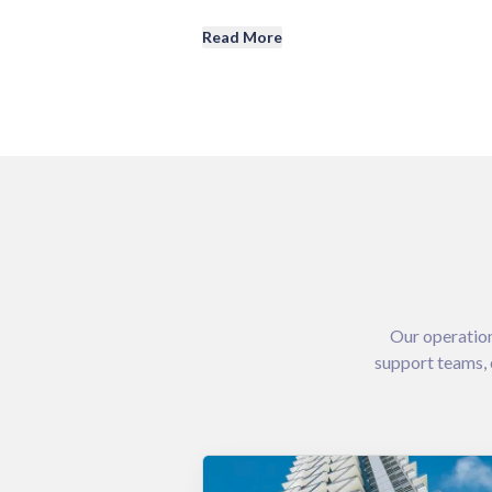
Read More
Our operation
support teams, 