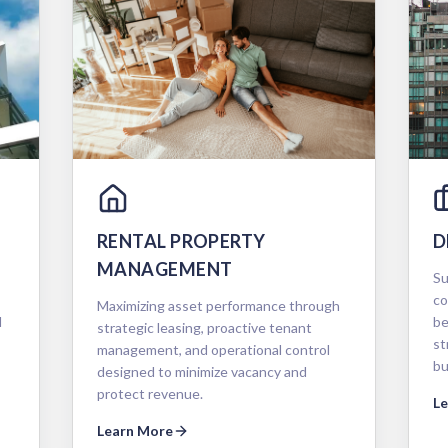
RENTAL PROPERTY
D
MANAGEMENT
Su
co
Maximizing asset performance through
d
be
strategic leasing, proactive tenant
st
management, and operational control
bu
designed to minimize vacancy and
protect revenue.
L
Learn More