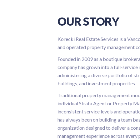
OUR STORY
Korecki Real Estate Services is a Vanc
and operated property management c
Founded in 2009 as a boutique brokera
company has grown into a full-servic
administering a diverse portfolio of st
buildings, and investment properties.
Traditional property management model
individual Strata Agent or Property Ma
inconsistent service levels and operati
has always been on building a team ba
organization designed to deliver a cons
management experience across every