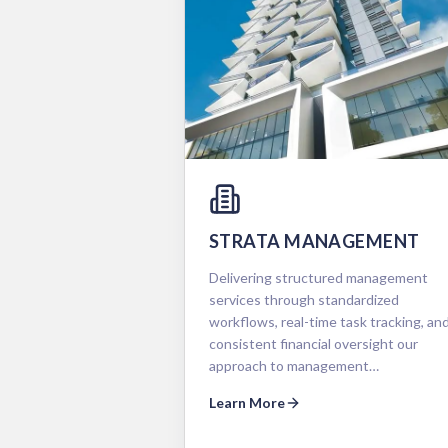
STRATA MANAGEMENT
Delivering structured management
services through standardized
workflows, real-time task tracking, an
consistent financial oversight our
approach to management…
Learn More