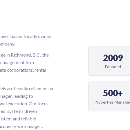
ouver based, locally owned
ompany.
ge in Richmond, B.C., the
2009
e management firm
Founded
rata corporations, rental
s are heavily reliant on an
500+
nager, leading to
Properties Manage
onal execution. Our focus
sed, systems driven
istent and reliable
 property we manage
…