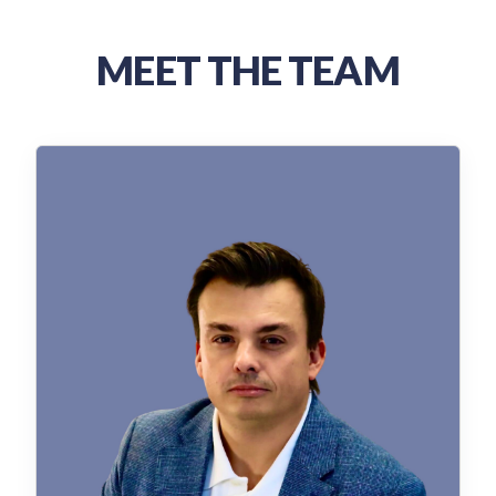
MEET THE TEAM