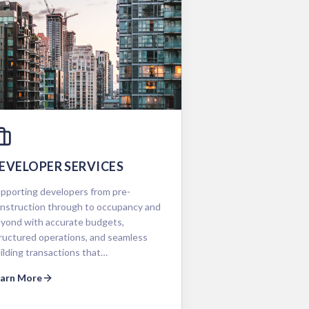
EVELOPER SERVICES
pporting developers from pre-
nstruction through to occupancy and
yond with accurate budgets,
ructured operations, and seamless
ilding transactions that…
earn More