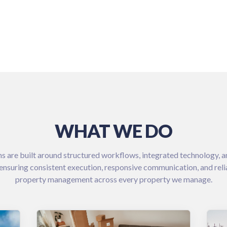
WHAT WE DO
s are built around structured workflows, integrated technology, a
ensuring consistent execution, responsive communication, and rel
property management across every property we manage.