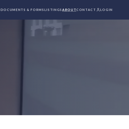
S
DOCUMENTS & FORMS
LISTINGS
ABOUT
CONTACT
LOGIN