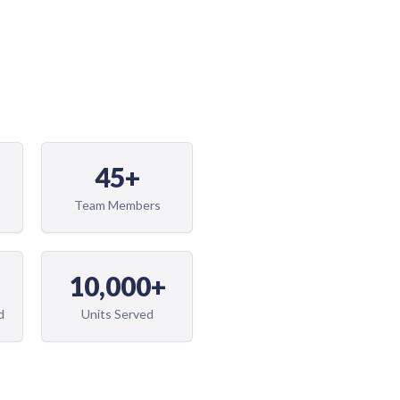
45+
Team Members
10,000+
d
Units Served