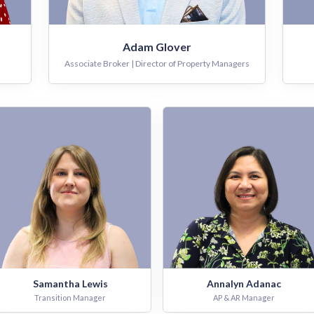
Adam Glover
Associate Broker | Director of Property Managers
Samantha Lewis
Annalyn Adanac
Transition Manager
AP & AR Manager