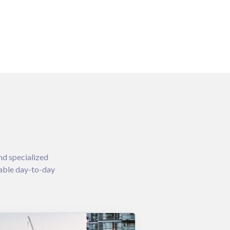
nd specialized
iable day-to-day