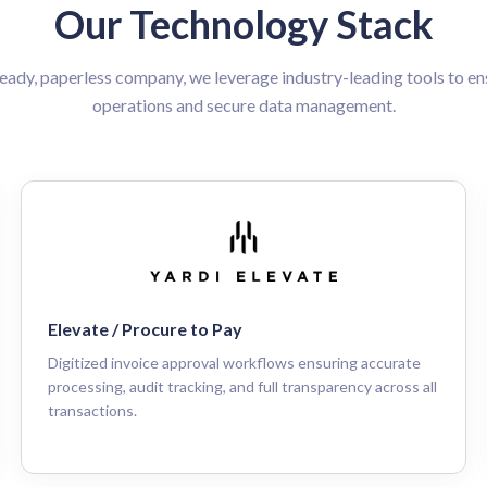
Our Technology Stack
ready, paperless company, we leverage industry-leading tools to ens
operations and secure data management.
Elevate / Procure to Pay
Digitized invoice approval workflows ensuring accurate
processing, audit tracking, and full transparency across all
transactions.