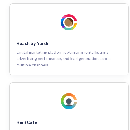
Reach by Yardi
Digital marketing platform optimizing rental listings,
advertising performance, and lead generation across
multiple channels.
RentCafe