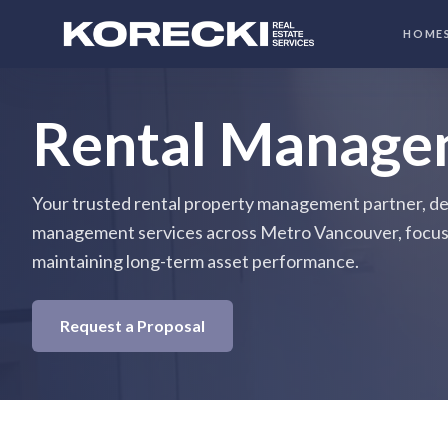
HOME
Rental Manage
Your trusted rental property management partner, del
management services across Metro Vancouver, focus
maintaining long-term asset performance.
Request a Proposal