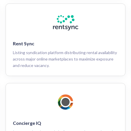
Rent Sync
Listing syndication platform distributing rental availability
across major online marketplaces to maximize exposure
and reduce vacancy.
Concierge IQ