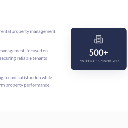
d rental property management
500+
l management, focused on
securing reliable tenants
PROPERTIES MANAGED
 tenant satisfaction while
term property performance.