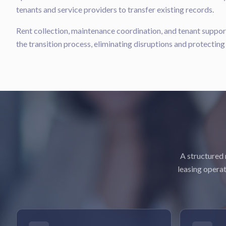
tenants and service providers to transfer existing records.
Rent collection, maintenance coordination, and tenant suppo
the transition process, eliminating disruptions and protectin
A structured 
leasing operat