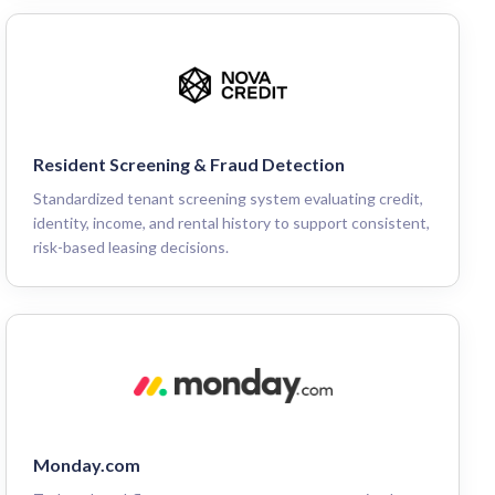
Resident Screening & Fraud Detection
Standardized tenant screening system evaluating credit,
identity, income, and rental history to support consistent,
risk-based leasing decisions.
Monday.com