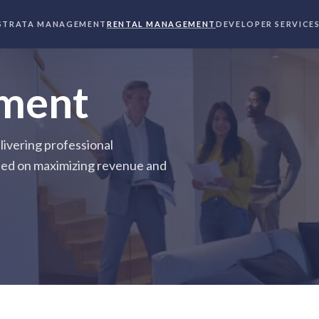
STRATA MANAGEMENT
RENTAL MANAGEMENT
DEVELOPER SERVICE
ment
ivering professional
ed on maximizing revenue and