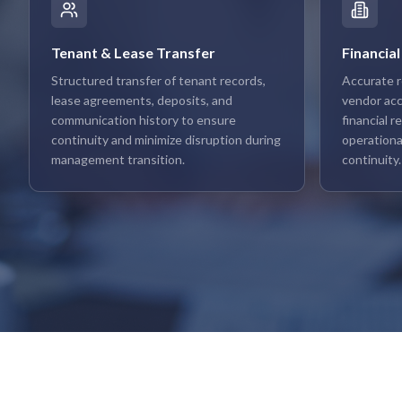
Tenant & Lease Transfer
Financial
Structured transfer of tenant records,
Accurate r
lease agreements, deposits, and
vendor acco
communication history to ensure
financial 
continuity and minimize disruption during
operationa
management transition.
continuity.