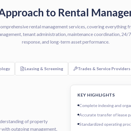
Approach to Rental Manag
omprehensive rental management services, covering everything fr
anagement, tenant administration, maintenance coordination, 24
response, and long-term asset performance.
ology
Leasing & Screening
Trades & Service Providers
KEY HIGHLIGHTS
Complete indexing and organi
Accurate transfer of lease 
nderstanding of property
Standardized operating pro
ly with outgoing management,