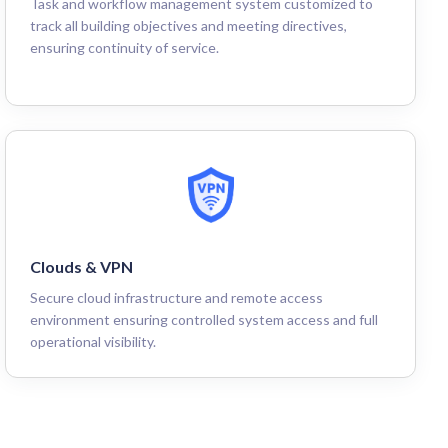
Task and workflow management system customized to
track all building objectives and meeting directives,
ensuring continuity of service.
Clouds & VPN
Secure cloud infrastructure and remote access
environment ensuring controlled system access and full
operational visibility.