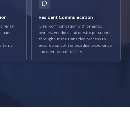
ion
Resident Communication
d rental
Clear communication with tenants,
tenance
owners, vendors, and on-site personnel
throughout the transition process to
nternal
ensure a smooth onboarding experience
and operational stability.