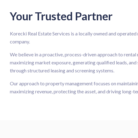
Your Trusted Partner
Korecki Real Estate Services is a locally owned and operate
company.
We believe in a proactive, process-driven approach to renta
maximizing market exposure, generating qualified leads, and 
through structured leasing and screening systems.
Our approach to property management focuses on maintaining
maximizing revenue, protecting the asset, and driving long-