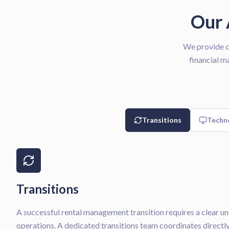
Our 
We provide c
financial m
Transitions
Techn
Transitions
A successful rental management transition requires a clear u
operations. A dedicated transitions team coordinates direct