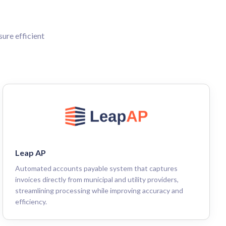
ure efficient
Leap AP
Automated accounts payable system that captures
invoices directly from municipal and utility providers,
streamlining processing while improving accuracy and
efficiency.