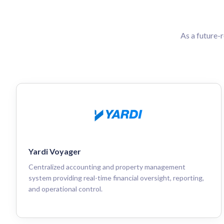
As a future-
Yardi Voyager
Centralized accounting and property management
system providing real-time financial oversight, reporting,
and operational control.