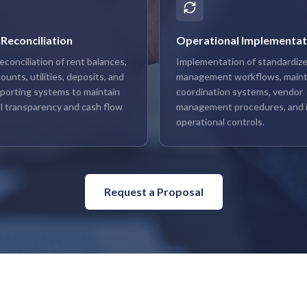
 Reconciliation
Operational Implementat
econciliation of rent balances,
Implementation of standardize
unts, utilities, deposits, and
management workflows, main
reporting systems to maintain
coordination systems, vendor
l transparency and cash flow
management procedures, and i
operational controls.
Request a Proposal