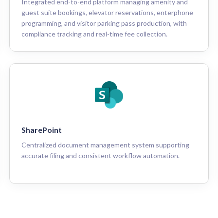
Integrated end-to-end platform managing amenity and
guest suite bookings, elevator reservations, enterphone
programming, and visitor parking pass production, with
compliance tracking and real-time fee collection.
SharePoint
Centralized document management system supporting
accurate filing and consistent workflow automation.