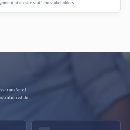
gnment of on-site staff and stakeholders
ss transfer of
istration while