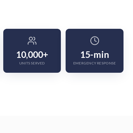
10,000+
15-min
UNITS SERVED
EMERGENCY RESPONSE