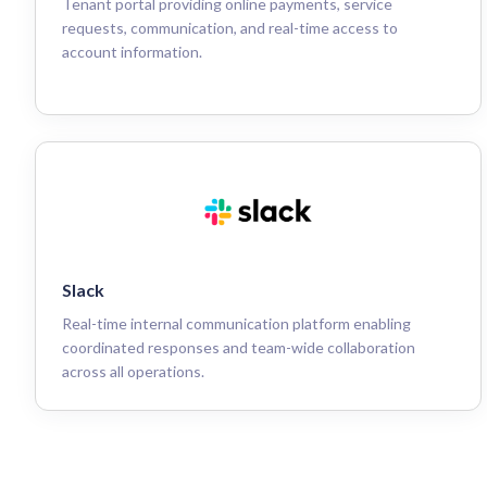
Tenant portal providing online payments, service
requests, communication, and real-time access to
account information.
Slack
Real-time internal communication platform enabling
coordinated responses and team-wide collaboration
across all operations.