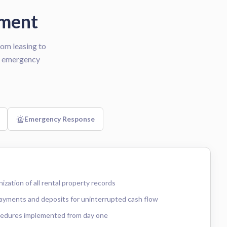
ement
om leasing to
/7 emergency
Emergency Response
zation of all rental property records
payments and deposits for uninterrupted cash flow
cedures implemented from day one