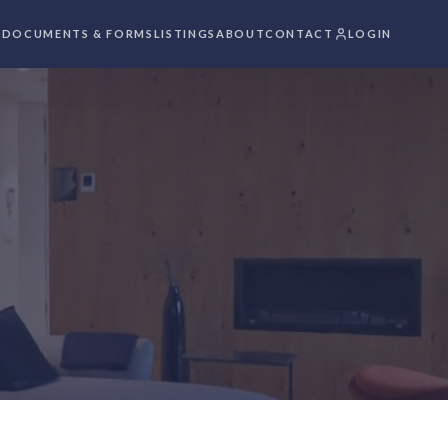
S
DOCUMENTS & FORMS
LISTINGS
ABOUT
CONTACT
LOGIN