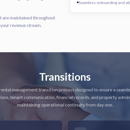
Seamless onboarding and ali
rt are maintained throughout
g your revenue stream.
Transitions
rental management transition process designed to ensure a seamle
ions, tenant communication, financial records, and property admin
maintaining operational continuity from day one.