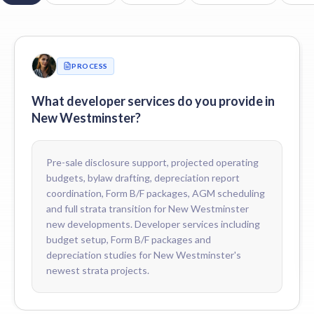
Do you support 2-5-10 home warranty claims in New Westminste
Yes. We coordinate deficiency tracking, common-property warrant
Do you coordinate depreciation reports for new New Westminster
Yes. We coordinate the first depreciation report with qualified BC
PROCESS
How do you price developer services for New Westminster devel
Fees are scoped to the development — number of units, mix of res
What developer services do you provide in
New Westminster?
Pre-sale disclosure support, projected operating
budgets, bylaw drafting, depreciation report
coordination, Form B/F packages, AGM scheduling
and full strata transition for New Westminster
new developments. Developer services including
budget setup, Form B/F packages and
depreciation studies for New Westminster's
newest strata projects.