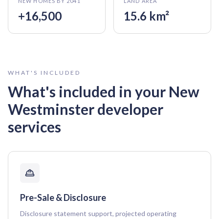
NEW HOMES BY 2041
LAND AREA
+16,500
15.6 km²
WHAT'S INCLUDED
What's included in your
New
Westminster
developer
services
Pre-Sale & Disclosure
Disclosure statement support, projected operating