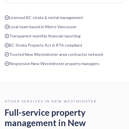
Licensed BC strata & rental management
Local team based in Metro Vancouver
Transparent monthly financial reporting
BC Strata Property Act & RTA compliant
Trusted New Westminster-area contractor network
Responsive New Westminster property managers
OTHER SERVICES IN
NEW WESTMINSTER
Full-service property
management in
New