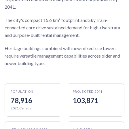
2041.
The city's compact 15.6 km² footprint and SkyTrain-
connected core drive sustained demand for high-rise strata
and purpose-built rental management.
Heritage buildings combined with new mixed-use towers
require versatile management capabilities across older and
newer building types.
POPULATION
PROJECTED 2041
78,916
103,871
2021 Census