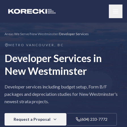
Areas We Serve
/
New Westminster
/
Developer Services
METRO VANCOUVER, BC
Developer Services
in
New Westminster
Developer services including budget setup, Form B/F
packages and depreciation studies for New Westminster's
newest strata projects.
Request a Proposal
(604) 233-7772