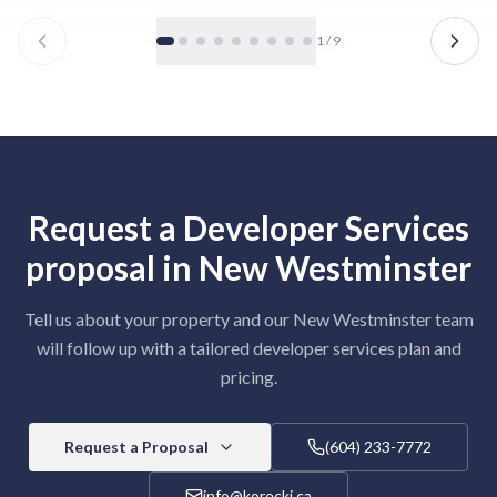
1
/
9
Request a
Developer Services
proposal in
New Westminster
Tell us about your property and our
New Westminster
team
will follow up with a tailored
developer services
plan and
pricing.
Request a Proposal
(604) 233-7772
info@korecki.ca