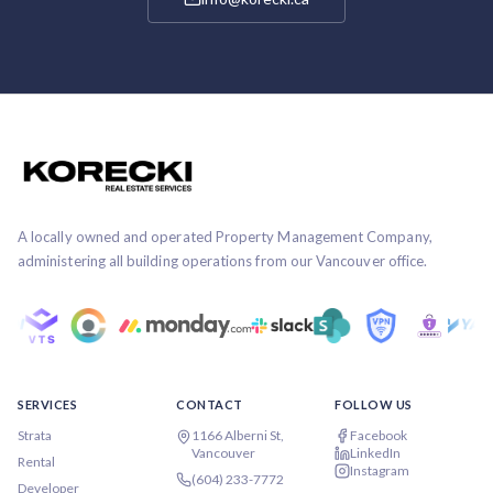
A locally owned and operated Property Management Company,
administering all building operations from our Vancouver office.
SERVICES
CONTACT
FOLLOW US
Strata
1166 Alberni St,
Facebook
Vancouver
LinkedIn
Rental
Instagram
(604) 233-7772
Developer