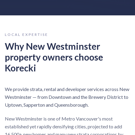
LOCAL EXPERTISE
Why
New Westminster
property owners choose
Korecki
We provide strata, rental and developer services across New
Westminster — from Downtown and the Brewery District to
Uptown, Sapperton and Queensborough.
New Westminster is one of Metro Vancouver's most
established yet rapidly densifying cities, projected to add
16,500+ new homes and many new strata corporations by