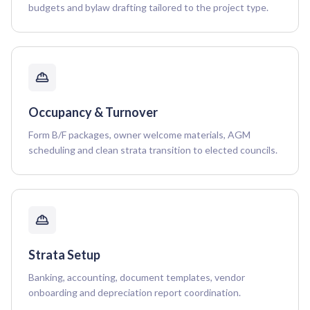
budgets and bylaw drafting tailored to the project type.
Occupancy & Turnover
Form B/F packages, owner welcome materials, AGM
scheduling and clean strata transition to elected councils.
Strata Setup
Banking, accounting, document templates, vendor
onboarding and depreciation report coordination.