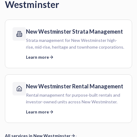
Westminster
New Westminster
Strata Management
Strata management for New Westminster high-
rise, mid-rise, heritage and townhome corporations.
Learn more
New Westminster
Rental Management
Rental management for purpose-built rentals and
investor-owned units across New Westminster.
Learn more
All services in
New Westminster
·