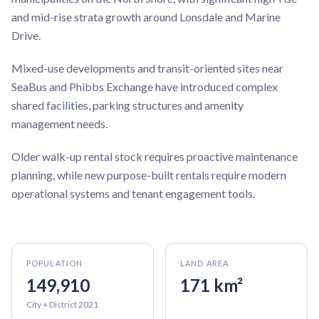
and mid-rise strata growth around Lonsdale and Marine
Drive.
Mixed-use developments and transit-oriented sites near
SeaBus and Phibbs Exchange have introduced complex
shared facilities, parking structures and amenity
management needs.
Older walk-up rental stock requires proactive maintenance
planning, while new purpose-built rentals require modern
operational systems and tenant engagement tools.
POPULATION
LAND AREA
149,910
171 km²
City + District 2021