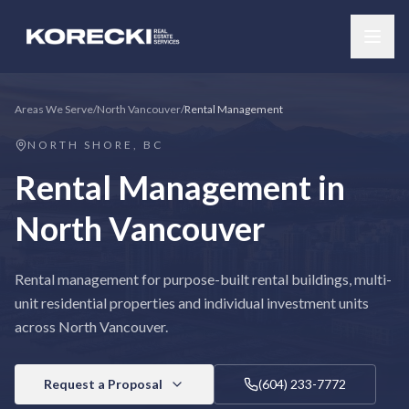
Areas We Serve
/
North Vancouver
/
Rental Management
NORTH SHORE, BC
Rental Management
in
North Vancouver
Rental management for purpose-built rental buildings, multi-
unit residential properties and individual investment units
across North Vancouver.
Request a Proposal
(604) 233-7772