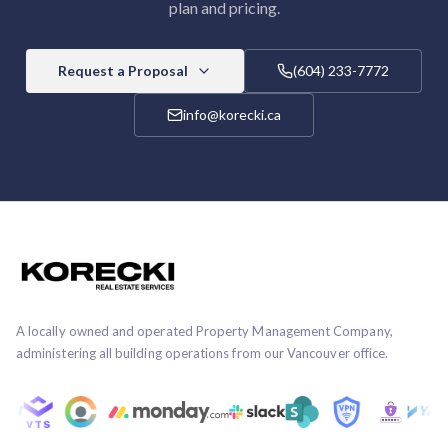
plan and pricing.
Request a Proposal
(604) 233-7772
info@korecki.ca
A locally owned and operated Property Management Company,
administering all building operations from our Vancouver office.