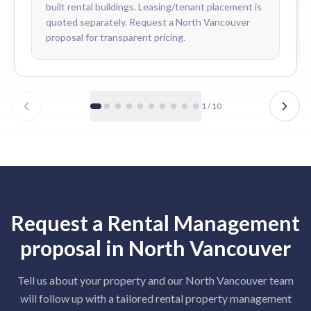
built rental buildings. Leasing/tenant placement is
quoted separately. Request a North Vancouver
proposal for transparent pricing.
1
/
10
Request a
Rental Management
proposal in
North Vancouver
Tell us about your property and our
North Vancouver
team
will follow up with a tailored
rental property management