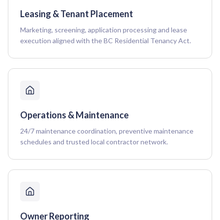
Leasing & Tenant Placement
Marketing, screening, application processing and lease
execution aligned with the BC Residential Tenancy Act.
Operations & Maintenance
24/7 maintenance coordination, preventive maintenance
schedules and trusted local contractor network.
Owner Reporting