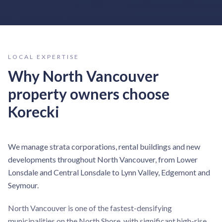
LOCAL EXPERTISE
Why
North Vancouver
property owners choose
Korecki
We manage strata corporations, rental buildings and new
developments throughout North Vancouver, from Lower
Lonsdale and Central Lonsdale to Lynn Valley, Edgemont and
Seymour.
North Vancouver is one of the fastest-densifying
municipalities on the North Shore, with significant high-rise