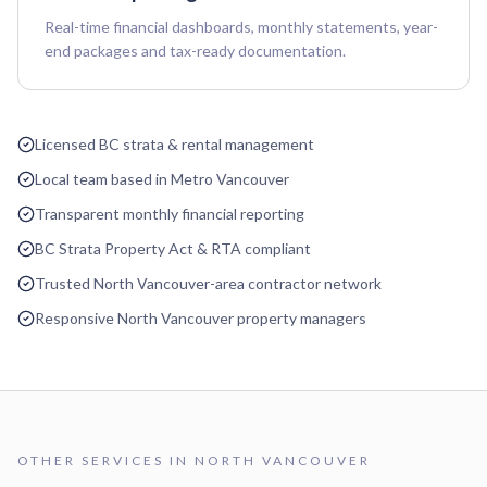
Real-time financial dashboards, monthly statements, year-
end packages and tax-ready documentation.
Licensed BC strata & rental management
Local team based in Metro Vancouver
Transparent monthly financial reporting
BC Strata Property Act & RTA compliant
Trusted North Vancouver-area contractor network
Responsive North Vancouver property managers
OTHER SERVICES IN
NORTH VANCOUVER