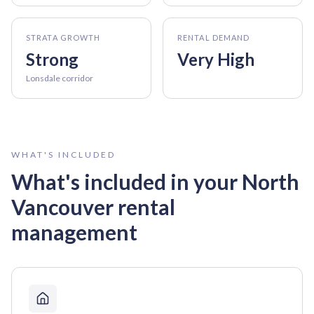
STRATA GROWTH
RENTAL DEMAND
Strong
Very High
Lonsdale corridor
WHAT'S INCLUDED
What's included in your
North
Vancouver
rental
management