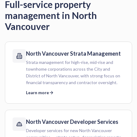
Full-service property
management in
North
Vancouver
North Vancouver
Strata Management
Strata management for high-rise, mid-rise and
townhome corporations across the City and
District of North Vancouver, with strong focus on
financial transparency and contractor oversight.
Learn more
North Vancouver
Developer Services
Developer services for new North Vancouver