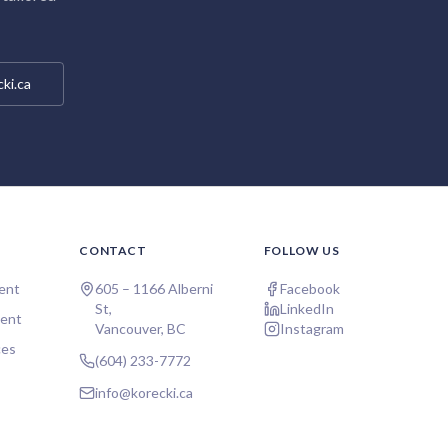
ki.ca
CONTACT
FOLLOW US
ent
605 – 1166 Alberni
Facebook
St,
LinkedIn
ent
Vancouver, BC
Instagram
ces
(604) 233-7772
info@korecki.ca