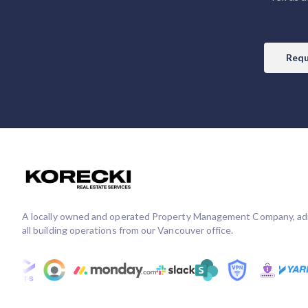
Requ
A locally owned and operated Property Management Company, ad
all building operations from our Vancouver office.