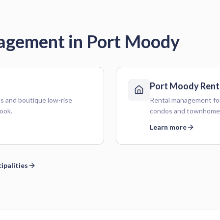
nagement in
Port Moody
Port Moody
Rent
 and boutique low-rise
Rental management for
ook.
condos and townhome
Learn more
ipalities