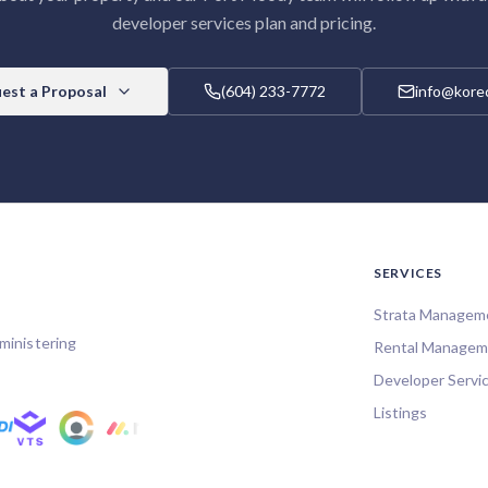
developer services
plan and pricing.
est a Proposal
(604) 233-7772
info@korec
SERVICES
Strata Managem
ministering
Rental Managem
Developer Servi
Listings