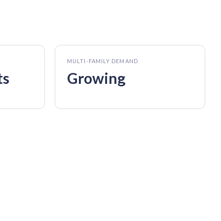
MULTI-FAMILY DEMAND
ts
Growing