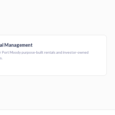
al Management
 Port Moody purpose-built rentals and investor-owned
s.