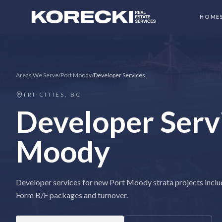
HOME
Areas We Serve
/
Port Moody
/
Developer Services
TRI-CITIES, BC
Developer Serv
Moody
Developer services for new Port Moody strata projects inclu
Form B/F packages and turnover.