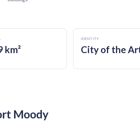
A
IDENTITY
9 km²
City of the Ar
ort Moody