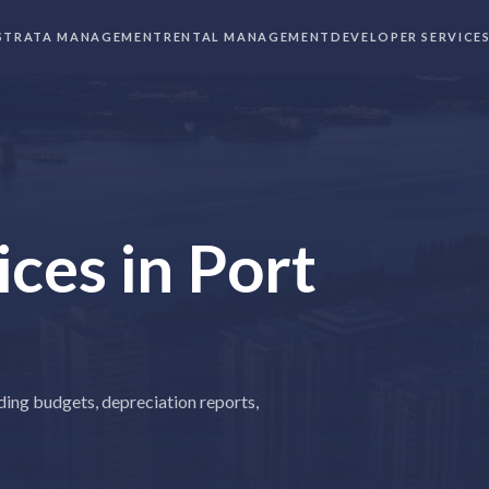
STRATA MANAGEMENT
RENTAL MANAGEMENT
DEVELOPER SERVICE
ices
in
Port
ding budgets, depreciation reports,