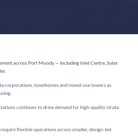
ement across Port Moody — including Inlet Centre, Suter
or.
rata corporations, townhomes and mixed-use towers as
using.
ations continues to drive demand for high-quality strata
equire flexible operations across smaller, design-led