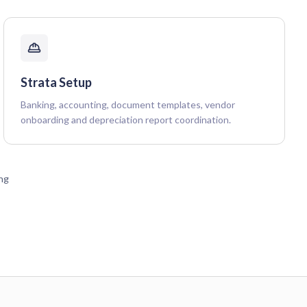
Strata Setup
Banking, accounting, document templates, vendor
onboarding and depreciation report coordination.
ing