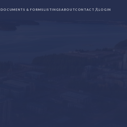
S
DOCUMENTS & FORMS
LISTINGS
ABOUT
CONTACT
LOGIN