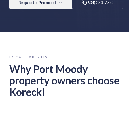
Request a Proposal
(604) 233-7772
LOCAL EXPERTISE
Why
Port Moody
property owners choose
Korecki