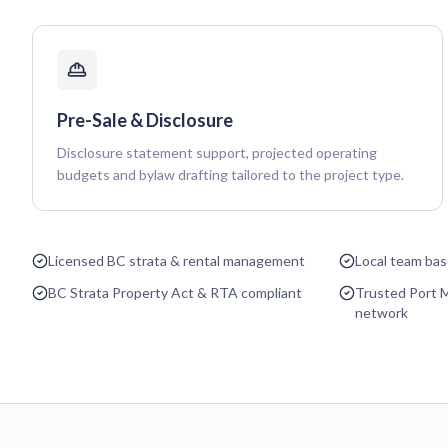
Pre-Sale & Disclosure
Disclosure statement support, projected operating
budgets and bylaw drafting tailored to the project type.
Licensed BC strata & rental management
Local team ba
BC Strata Property Act & RTA compliant
Trusted Port 
network