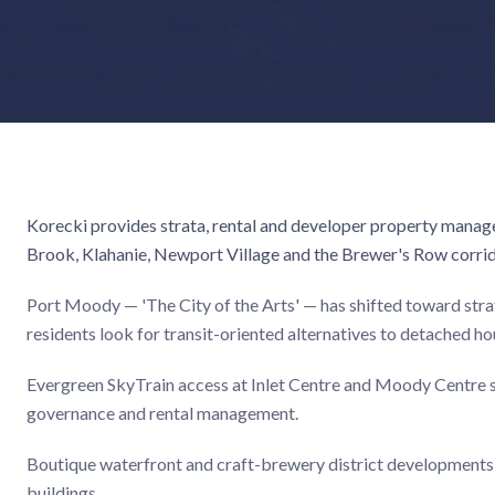
Korecki provides strata, rental and developer property manag
Brook, Klahanie, Newport Village and the Brewer's Row corrid
Port Moody — 'The City of the Arts' — has shifted toward st
residents look for transit-oriented alternatives to detached ho
Evergreen SkyTrain access at Inlet Centre and Moody Centre st
governance and rental management.
Boutique waterfront and craft-brewery district developments r
buildings.