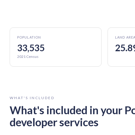
POPULATION
LAND ARE
33,535
25.8
2021 Census
WHAT'S INCLUDED
What's included in your
P
developer services