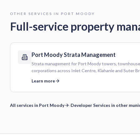
OTHER SERVICES IN
PORT MOODY
Full-service property ma
Port Moody
Strata Management
Strata management for Port Moody towers, townhouses
corporations across Inlet Centre, Klahanie and Suter Br
Learn more
All services in
Port Moody
·
Developer Services
in other munic