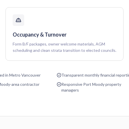
Occupancy & Turnover
Form B/F packages, owner welcome materials, AGM
scheduling and clean strata transition to elected councils.
sed in Metro Vancouver
Transparent monthly financial report
Moody-area contractor
Responsive Port Moody property
managers