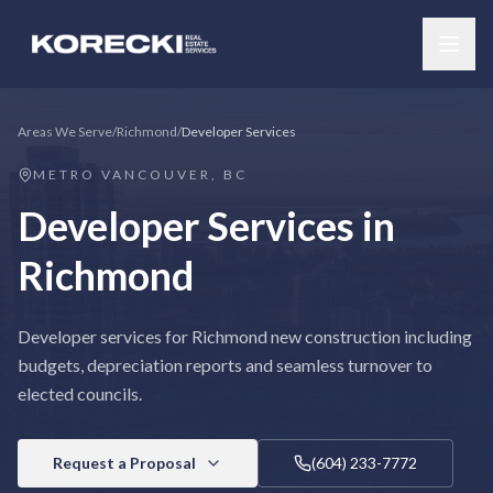
Areas We Serve
/
Richmond
/
Developer Services
METRO VANCOUVER, BC
Developer Services
in
Richmond
Developer services for Richmond new construction including
budgets, depreciation reports and seamless turnover to
elected councils.
Request a Proposal
(604) 233-7772