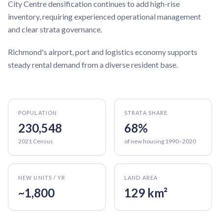
City Centre densification continues to add high-rise
inventory, requiring experienced operational management
and clear strata governance.
Richmond's airport, port and logistics economy supports
steady rental demand from a diverse resident base.
POPULATION
STRATA SHARE
230,548
68%
2021 Census
of new housing 1990–2020
NEW UNITS / YR
LAND AREA
~1,800
129 km²