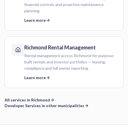
financial controls and proactive maintenance
planning.
Learn more
Richmond
Rental Management
Rental management across Richmond for purpose-
built rentals and investor portfolios — leasing,
compliance and full owner reporting.
Learn more
All services in
Richmond
·
Developer Services
in other municipalities