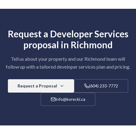
Request a
Developer Services
proposal in
Richmond
Tell us about your property and our
Richmond
team will
follow up with a tailored
developer services
plan and pricing.
Request a Proposal
(604) 233-7772
info@korecki.ca