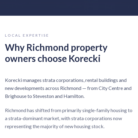
LOCAL EXPERTISE
Why
Richmond
property
owners choose Korecki
Korecki manages strata corporations, rental buildings and
new developments across Richmond — from City Centre and
Brighouse to Steveston and Hamilton.
Richmond has shifted from primarily single-family housing to
a strata-dominant market, with strata corporations now
representing the majority of new housing stock.