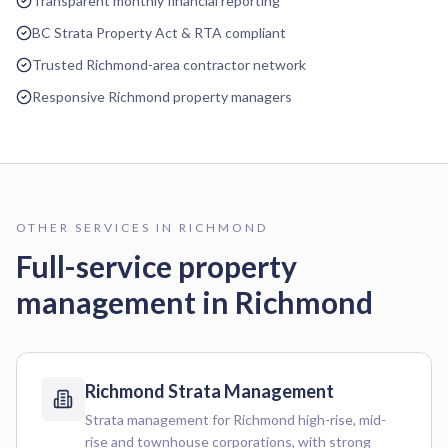
Transparent monthly financial reporting
BC Strata Property Act & RTA compliant
Trusted Richmond-area contractor network
Responsive Richmond property managers
OTHER SERVICES IN
RICHMOND
Full-service property
management in
Richmond
Richmond
Strata Management
Strata management for Richmond high-rise, mid-
rise and townhouse corporations, with strong