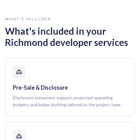
WHAT'S INCLUDED
What's included in your
Richmond
developer services
Pre-Sale & Disclosure
Disclosure statement support, projected operating
budgets and bylaw drafting tailored to the project type.