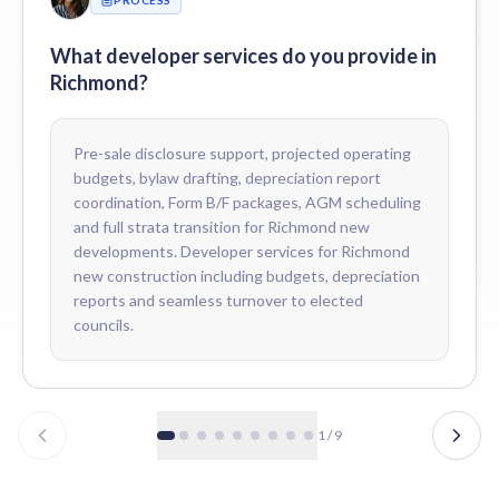
How do you price developer services for Richmond developers?
Fees are scoped to the development — number of units, mix of resi
What developer services do you provide in
Richmond?
Pre-sale disclosure support, projected operating
budgets, bylaw drafting, depreciation report
coordination, Form B/F packages, AGM scheduling
and full strata transition for Richmond new
developments. Developer services for Richmond
new construction including budgets, depreciation
reports and seamless turnover to elected
councils.
1
/
9