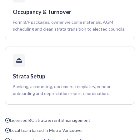
Occupancy & Turnover
Form B/F packages, owner welcome materials, AGM
scheduling and clean strata transition to elected councils.
Strata Setup
Banking, accounting, document templates, vendor
onboarding and depreciation report coordination.
Licensed BC strata & rental management
Local team based in Metro Vancouver