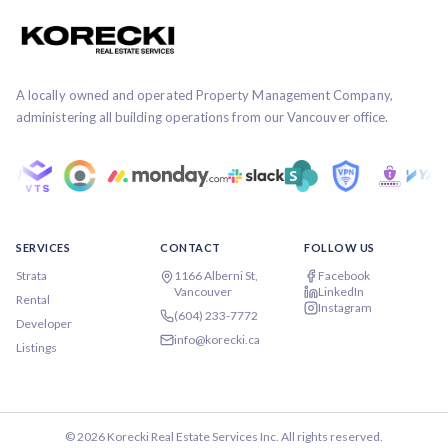
A locally owned and operated Property Management Company,
administering all building operations from our Vancouver office.
SERVICES
CONTACT
FOLLOW US
Strata
1166 Alberni St,
Facebook
Vancouver
LinkedIn
Rental
Instagram
(604) 233-7772
Developer
info@korecki.ca
Listings
©
2026
Korecki Real Estate Services Inc. All rights reserved.