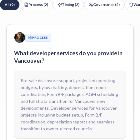
All (
9
)
Process
(
2
)
Timing
(
2
)
Governance
(
2
)
War
Yes. We draft project-specific bylaws and rules tailored to Vanc
Do you support 2-5-10 home warranty claims in Vancouver?
Yes. We coordinate deficiency tracking, common-property warrant
Do you coordinate depreciation reports for new Vancouver buildi
Yes. We coordinate the first depreciation report with qualified BC 
PROCESS
How do you price developer services for Vancouver developers?
Fees are scoped to the development — number of units, mix of resi
What developer services do you provide in
Vancouver?
Pre-sale disclosure support, projected operating
budgets, bylaw drafting, depreciation report
coordination, Form B/F packages, AGM scheduling
and full strata transition for Vancouver new
developments. Developer services for Vancouver
projects including budget setup, Form B/F
coordination, depreciation reports and seamless
transition to owner-elected councils.