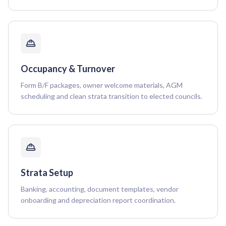
Occupancy & Turnover
Form B/F packages, owner welcome materials, AGM
scheduling and clean strata transition to elected councils.
Strata Setup
Banking, accounting, document templates, vendor
onboarding and depreciation report coordination.