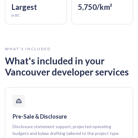
Largest
5,750/km²
in BC
WHAT'S INCLUDED
What's included in your
Vancouver
developer services
Pre-Sale & Disclosure
Disclosure statement support, projected operating
budgets and bylaw drafting tailored to the project type.