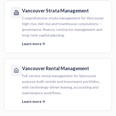
Vancouver
Strata Management
Comprehensive strata management for Vancouver
high-rise, mid-rise and townhouse corporations —
governance, finance, contractor management and
long-term capital planning.
Learn more
Vancouver
Rental Management
Full-service rental management for Vancouver
purpose-built rentals and investment portfolios,
with technology-driven leasing, accounting and
maintenance workflows.
Learn more