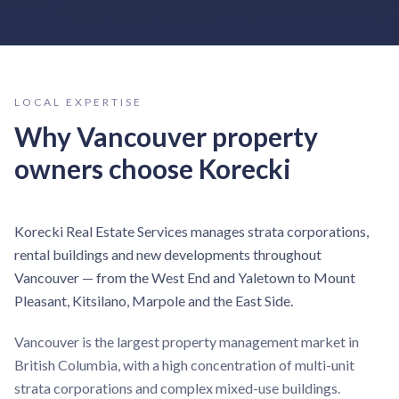
LOCAL EXPERTISE
Why
Vancouver
property
owners choose Korecki
Korecki Real Estate Services manages strata corporations,
rental buildings and new developments throughout
Vancouver — from the West End and Yaletown to Mount
Pleasant, Kitsilano, Marpole and the East Side.
Vancouver is the largest property management market in
British Columbia, with a high concentration of multi-unit
strata corporations and complex mixed-use buildings.