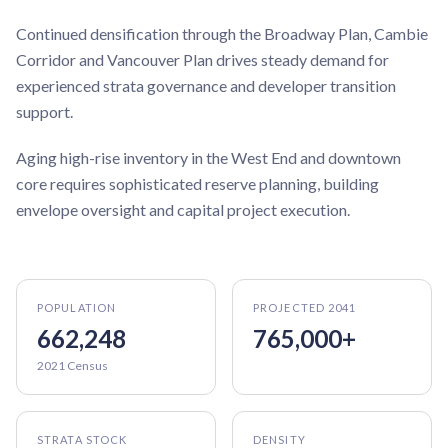
Continued densification through the Broadway Plan, Cambie
Corridor and Vancouver Plan drives steady demand for
experienced strata governance and developer transition
support.
Aging high-rise inventory in the West End and downtown
core requires sophisticated reserve planning, building
envelope oversight and capital project execution.
POPULATION
PROJECTED 2041
662,248
765,000+
2021 Census
STRATA STOCK
DENSITY