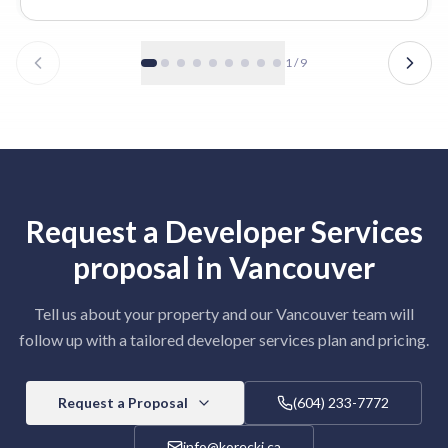
1
/
9
Request a
Developer Services
proposal in
Vancouver
Tell us about your property and our
Vancouver
team will
follow up with a tailored
developer services
plan and pricing.
Request a Proposal
(604) 233-7772
info@korecki.ca