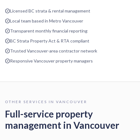
Licensed BC strata & rental management
Local team based in Metro Vancouver
Transparent monthly financial reporting
BC Strata Property Act & RTA compliant
Trusted Vancouver-area contractor network
Responsive Vancouver property managers
OTHER SERVICES IN
VANCOUVER
Full-service property
management in
Vancouver