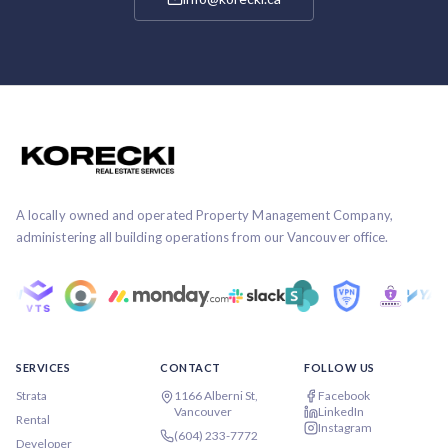
A locally owned and operated Property Management Company,
administering all building operations from our Vancouver office.
SERVICES
CONTACT
FOLLOW US
Strata
1166 Alberni St,
Facebook
Vancouver
LinkedIn
Rental
Instagram
(604) 233-7772
Developer