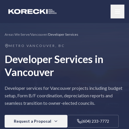
Areas We Serve
/
Vancouver
/
Developer Services
METRO VANCOUVER, BC
Developer Services
in
Vancouver
Developer services for Vancouver projects including budget
setup, Form B/F coordination, depreciation reports and
seamless transition to owner-elected councils.
Request a Proposal
(604) 233-7772