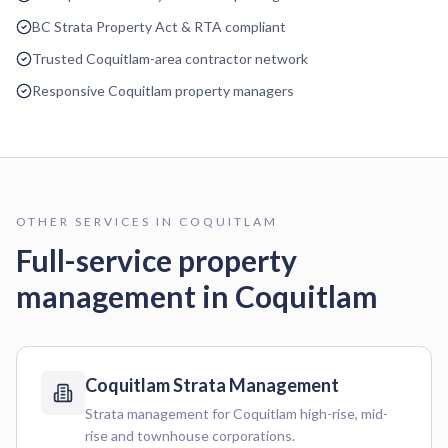
BC Strata Property Act & RTA compliant
Trusted Coquitlam-area contractor network
Responsive Coquitlam property managers
OTHER SERVICES IN
COQUITLAM
Full-service property
management in
Coquitlam
Coquitlam
Strata Management
Strata management for Coquitlam high-rise, mid-
rise and townhouse corporations.