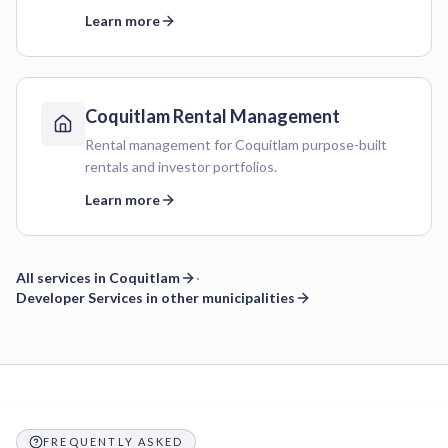
Learn more
Coquitlam
Rental Management
Rental management for Coquitlam purpose-built
rentals and investor portfolios.
Learn more
All services in
Coquitlam
·
Developer Services
in other municipalities
Frequently asked questions
FREQUENTLY ASKED