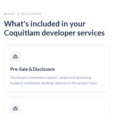
WHAT'S INCLUDED
What's included in your
Coquitlam
developer services
Pre-Sale & Disclosure
Disclosure statement support, projected operating
budgets and bylaw drafting tailored to the project type.