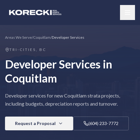
Areas We Serve
/
Coquitlam
/
Developer Services
TRI-CITIES, BC
Developer Services
in
Coquitlam
Developer services for new Coquitlam strata projects,
including budgets, depreciation reports and turnover.
Request a Proposal
(604) 233-7772