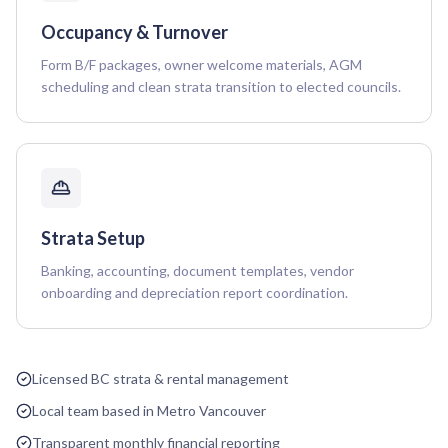
Occupancy & Turnover
Form B/F packages, owner welcome materials, AGM
scheduling and clean strata transition to elected councils.
Strata Setup
Banking, accounting, document templates, vendor
onboarding and depreciation report coordination.
Licensed BC strata & rental management
Local team based in Metro Vancouver
Transparent monthly financial reporting