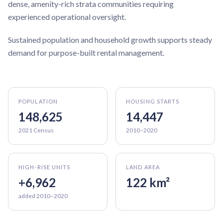
dense, amenity-rich strata communities requiring
experienced operational oversight.
Sustained population and household growth supports steady
demand for purpose-built rental management.
POPULATION
HOUSING STARTS
148,625
14,447
2021 Census
2010–2020
HIGH-RISE UNITS
LAND AREA
+6,962
122 km²
added 2010–2020