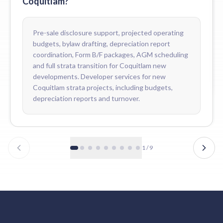
Coquitlam?
Pre-sale disclosure support, projected operating
budgets, bylaw drafting, depreciation report
coordination, Form B/F packages, AGM scheduling
and full strata transition for Coquitlam new
developments. Developer services for new
Coquitlam strata projects, including budgets,
depreciation reports and turnover.
1
/
9