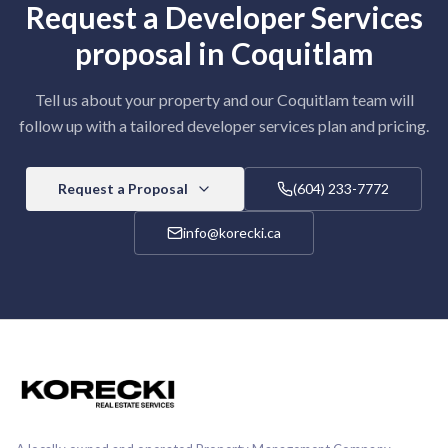
Request a
Developer Services
proposal in
Coquitlam
Tell us about your property and our
Coquitlam
team will
follow up with a tailored
developer services
plan and pricing.
Request a Proposal
(604) 233-7772
info@korecki.ca