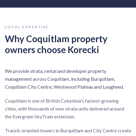
LOCAL EXPERTISE
Why
Coquitlam
property
owners choose Korecki
We provide strata, rental and developer property
management across Coquitlam, including Burquitlam,
Coquitlam City Centre, Westwood Plateau and Lougheed.
Coquitlam is one of British Columbia's fastest-growing
cities, with thousands of new strata units delivered around
the Evergreen SkyTrain extension.
Transit-oriented towers in Burquitlam and City Centre create