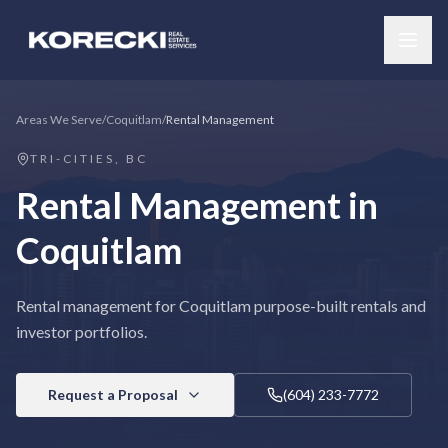
Areas We Serve
/
Coquitlam
/
Rental Management
TRI-CITIES, BC
Rental Management
in
Coquitlam
Rental management for Coquitlam purpose-built rentals and
investor portfolios.
Request a Proposal
(604) 233-7772