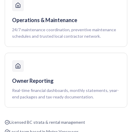
Operations & Maintenance
24/7 maintenance coordination, preventive maintenance
schedules and trusted local contractor network.
Owner Reporting
Real-time financial dashboards, monthly statements, year-
end packages and tax-ready documentation.
Licensed BC strata & rental management
Local team based in Metro Vancouver