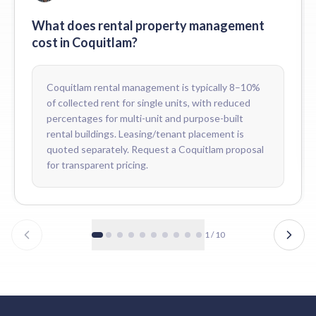
Can Coquitlam owners see real-time financials online?
Yes. Every Coquitlam owner has 24/7 portal access to live financi
What does rental property management
Do tenants pay rent online in Coquitlam?
cost in Coquitlam?
Yes. Coquitlam tenants pay through pre-authorized debit or our on
Coquitlam rental management is typically 8–10%
of collected rent for single units, with reduced
percentages for multi-unit and purpose-built
rental buildings. Leasing/tenant placement is
quoted separately. Request a Coquitlam proposal
for transparent pricing.
1
/
10