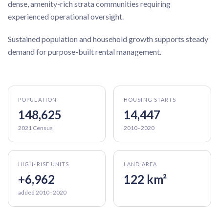
dense, amenity-rich strata communities requiring
experienced operational oversight.
Sustained population and household growth supports steady
demand for purpose-built rental management.
POPULATION
HOUSING STARTS
148,625
14,447
2021 Census
2010–2020
HIGH-RISE UNITS
LAND AREA
+6,962
122 km²
added 2010–2020