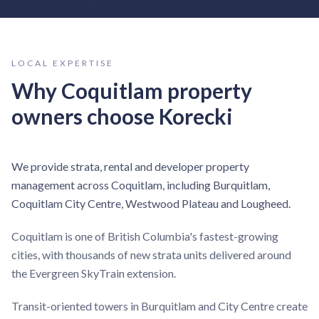
LOCAL EXPERTISE
Why
Coquitlam
property
owners choose Korecki
We provide strata, rental and developer property
management across Coquitlam, including Burquitlam,
Coquitlam City Centre, Westwood Plateau and Lougheed.
Coquitlam is one of British Columbia's fastest-growing
cities, with thousands of new strata units delivered around
the Evergreen SkyTrain extension.
Transit-oriented towers in Burquitlam and City Centre create