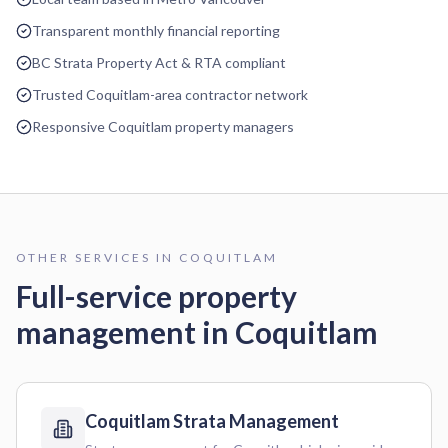
Transparent monthly financial reporting
BC Strata Property Act & RTA compliant
Trusted Coquitlam-area contractor network
Responsive Coquitlam property managers
OTHER SERVICES IN
COQUITLAM
Full-service property
management in
Coquitlam
Coquitlam
Strata Management