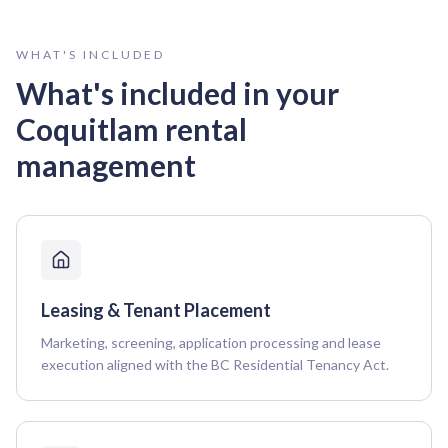
WHAT'S INCLUDED
What's included in your
Coquitlam
rental
management
Leasing & Tenant Placement
Marketing, screening, application processing and lease
execution aligned with the BC Residential Tenancy Act.