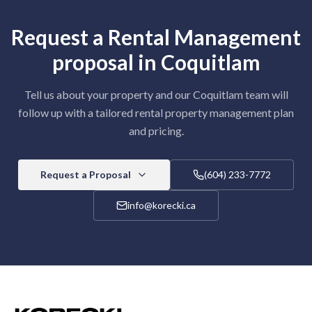
Request a
Rental Management
proposal in
Coquitlam
Tell us about your property and our
Coquitlam
team will
follow up with a tailored
rental property management
plan
and pricing.
Request a Proposal
(604) 233-7772
info@korecki.ca