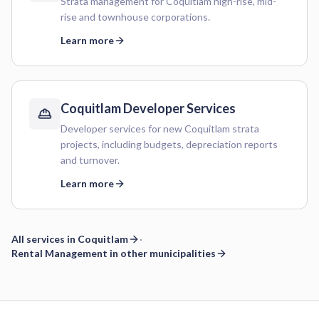
Strata management for Coquitlam high-rise, mid-
rise and townhouse corporations.
Learn more
Coquitlam
Developer Services
Developer services for new Coquitlam strata
projects, including budgets, depreciation reports
and turnover.
Learn more
All services in
Coquitlam
·
Rental Management
in other municipalities